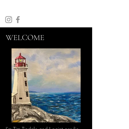
Tim Tindale Art
WELCOME