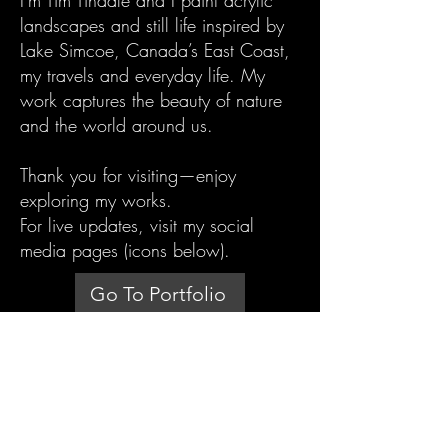
I'm Tim Tindale and I paint acrylic
landscapes and still life inspired by
Lake Simcoe, Canada’s East Coast,
my travels and everyday life. My
work captures the beauty of nature
and the world around us.
Thank you for visiting—enjoy
exploring my works.
For live updates, visit my social
media pages (icons below).
Go To Portfolio
timtindale@gmail.com
TIM TINDALE ART