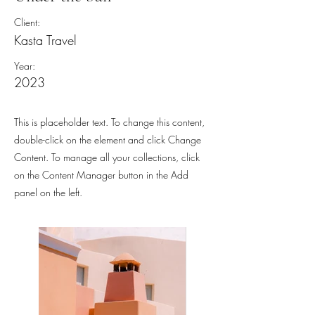
Client:
Kasta Travel
Year:
2023
This is placeholder text. To change this content,
double-click on the element and click Change
Content. To manage all your collections, click
on the Content Manager button in the Add
panel on the left.