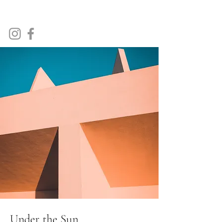
Tim Tindale Art
Under the Sun