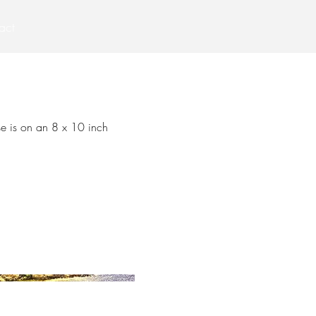
act
se is on an 8 x 10 inch