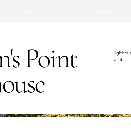
elcome
About
Paintings For Sale
Portfolio
Cont
n's Point
Lighthou
print.
house