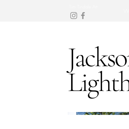
Tim Tindale Art
W
Jackso
Light