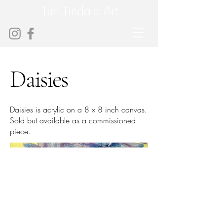
Tim Tindale Art
Daisies
Daisies is acrylic on a 8 x 8 inch canvas.
Sold but available as a commissioned
piece.