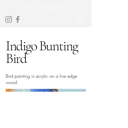
Tim Tindale Art
Indigo Bunting
Bird
Bird painting is acrylic on a live edge
wood.