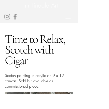
Tim Tindale Art
Time to Relax,
Scotch with
Cigar
Scotch painting in acrylic on 9 x 12
canvas. Sold but available as
commissioned piece.