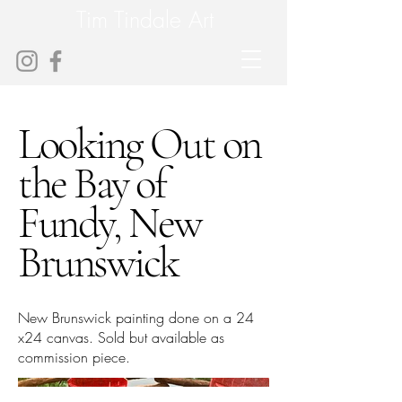
Tim Tindale Art
Looking Out on
the Bay of
Fundy, New
Brunswick
New Brunswick painting done on a 24
x24 canvas. Sold but available as
commission piece.