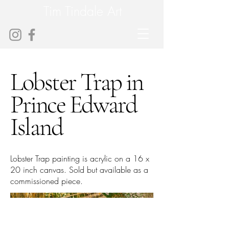
Tim Tindale Art
Lobster Trap in
Prince Edward
Island
Lobster Trap painting is acrylic on a 16 x
20 inch canvas. Sold but available as a
commissioned piece.